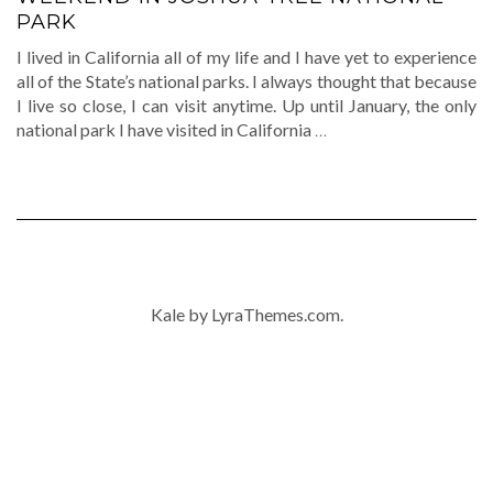
PARK
I lived in California all of my life and I have yet to experience
all of the State’s national parks. I always thought that because
I live so close, I can visit anytime. Up until January, the only
national park I have visited in California
…
Kale
by LyraThemes.com.