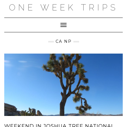
Skip
ONE WEEK TRIPS
to
content
Toggle Navigation
CA NP
WEEKEND IN JOSHUA TREE NATIONAL