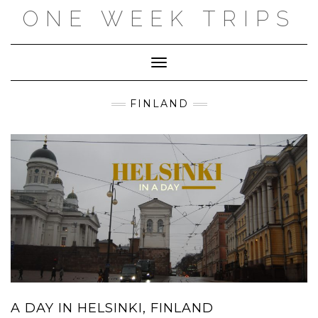
Skip
ONE WEEK TRIPS
to
content
Toggle Navigation
FINLAND
A DAY IN HELSINKI, FINLAND