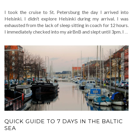
I took the cruise to St. Petersburg the day I arrived into
Helsinki. I didn’t explore Helsinki during my arrival. I was
exhausted from the lack of sleep sitting in coach for 12 hours.
I immediately checked into my airBnB and slept until 3pm. I
…
QUICK GUIDE TO 7 DAYS IN THE BALTIC
SEA