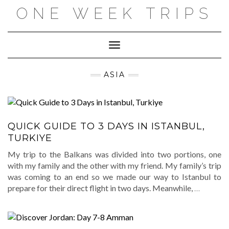
Skip
ONE WEEK TRIPS
to
content
Toggle Navigation
ASIA
QUICK GUIDE TO 3 DAYS IN ISTANBUL,
TURKIYE
My trip to the Balkans was divided into two portions, one
with my family and the other with my friend. My family’s trip
was coming to an end so we made our way to Istanbul to
prepare for their direct flight in two days. Meanwhile,
…