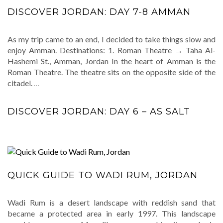
DISCOVER JORDAN: DAY 7-8 AMMAN
As my trip came to an end, I decided to take things slow and
enjoy Amman. Destinations: 1. Roman Theatre → Taha Al-
Hashemi St., Amman, Jordan In the heart of Amman is the
Roman Theatre. The theatre sits on the opposite side of the
citadel.
…
DISCOVER JORDAN: DAY 6 – AS SALT
QUICK GUIDE TO WADI RUM, JORDAN
Wadi Rum is a desert landscape with reddish sand that
became a protected area in early 1997. This landscape