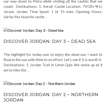
our way down to Petra while visiting all the castles that we
could. Destinations: 1. Kerak Castle Location: 7VGR+9HJ,
Jerash, Jordan Time Spent: 1 hr 15 mins Opening Hours:
Varies My favorite castle
…
DISCOVER JORDAN: DAY 3 – DEAD SEA
The highlight for today was to enjoy the dead sea. I want to
float in the sea with little to no effort. Let’s see if it is worth it.
Destinations: 1. Jordan Trail in Umm Qais We woke up at 8
am to hike the
…
DISCOVER JORDAN: DAY 2 – NORTHERN
JORDAN