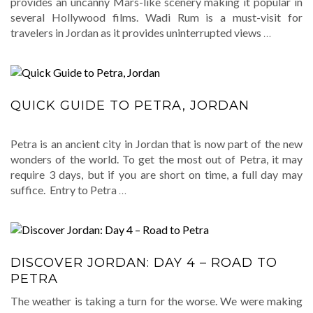
provides an uncanny Mars-like scenery making it popular in
several Hollywood films. Wadi Rum is a must-visit for
travelers in Jordan as it provides uninterrupted views
…
QUICK GUIDE TO PETRA, JORDAN
Petra is an ancient city in Jordan that is now part of the new
wonders of the world. To get the most out of Petra, it may
require 3 days, but if you are short on time, a full day may
suffice. Entry to Petra
…
DISCOVER JORDAN: DAY 4 – ROAD TO
PETRA
The weather is taking a turn for the worse. We were making