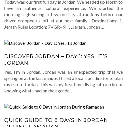
Today was our first full day in Jordan. We headed up North to
have an authentic cultural experience. We started the
morning sightseeing a few touristy attractions before our
driver dropped us off at our host family. Destinations: 1.
Jerash Ruins Location: 7VGR+9HJ, Jerash, Jordan
…
DISCOVER JORDAN – DAY 1: YES, IT’S
JORDAN
Yes, I’m in Jordan. Jordan was an unexpected trip that we
sprung on at the last minute. I hired a local coordinator to plan
my trip to Jordan. This was my first time diving into a trip not
knowing what I had on the agenda.
…
QUICK GUIDE TO 8 DAYS IN JORDAN
DURING RAMADAN