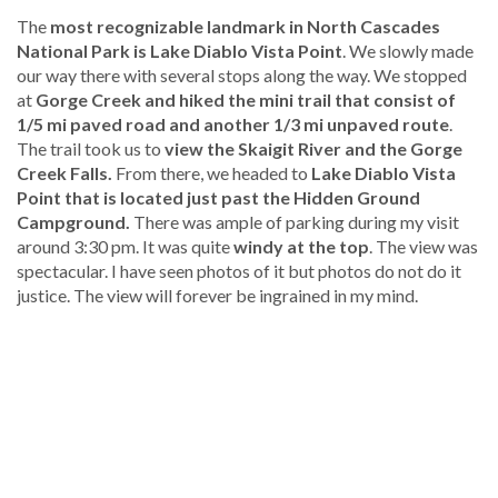
The
most recognizable landmark in North Cascades
National Park is Lake Diablo Vista Point
. We slowly made
our way there with several stops along the way. We stopped
at
Gorge Creek and hiked the mini trail that consist of
1/5 mi paved road and another 1/3 mi unpaved route
.
The trail took us to
view the Skaigit River and the Gorge
Creek Falls.
From there, we headed to
Lake Diablo Vista
Point that is located just past the Hidden Ground
Campground.
There was ample of parking during my visit
around 3:30 pm. It was quite
windy at the top
. The view was
spectacular. I have seen photos of it but photos do not do it
justice. The view will forever be ingrained in my mind.