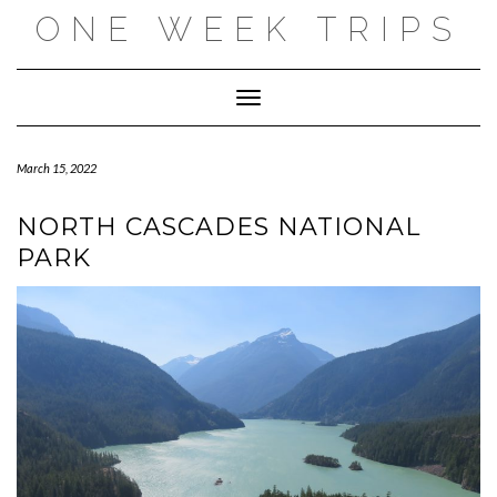
Skip
ONE WEEK TRIPS
to
content
Toggle Navigation
March 15, 2022
NORTH CASCADES NATIONAL
PARK