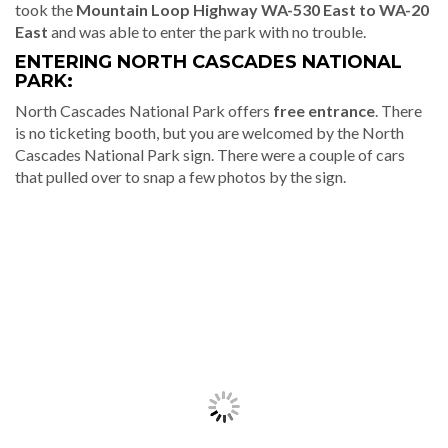
took the
Mountain Loop Highway WA-530 East to WA-20
East
and was able to enter the park with no trouble.
ENTERING NORTH CASCADES NATIONAL
PARK:
North Cascades National Park offers
free entrance
. There
is no ticketing booth, but you are welcomed by the North
Cascades National Park sign. There were a couple of cars
that pulled over to snap a few photos by the sign.