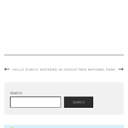
HELLO ZURICH
WEEKEND IN JOSHUA TREE NATIONAL PARK
SEARCH
SEARCH