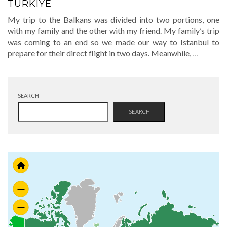
TURKIYE
My trip to the Balkans was divided into two portions, one
with my family and the other with my friend. My family’s trip
was coming to an end so we made our way to Istanbul to
prepare for their direct flight in two days. Meanwhile,
…
SEARCH
SEARCH