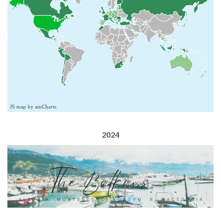
JS map by amCharts
2024