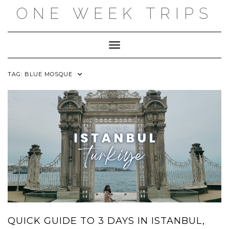
Skip
ONE WEEK TRIPS
to
content
Toggle Navigation
TAG:
BLUE MOSQUE
QUICK GUIDE TO 3 DAYS IN ISTANBUL,