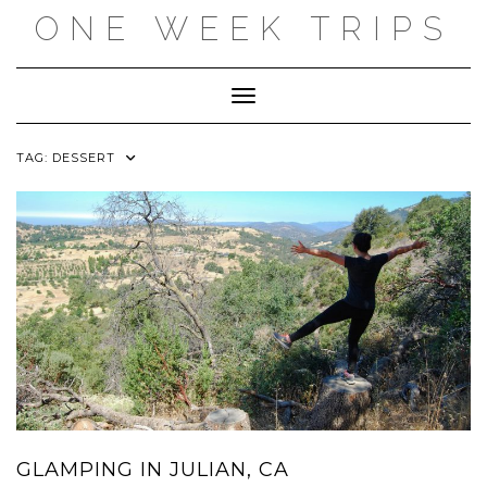
Skip
ONE WEEK TRIPS
to
content
Toggle Navigation
TAG:
DESSERT
GLAMPING IN JULIAN, CA