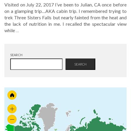
Visited on July 22, 2017 I’ve been to Julian, CA once before
on a glamping trip…AKA cabin trip. I remembered trying to
trek Three Sisters Falls but nearly fainted from the heat and
the lack of nutrition in me. I recalled the spectacular view
while
…
SEARCH
SEARCH