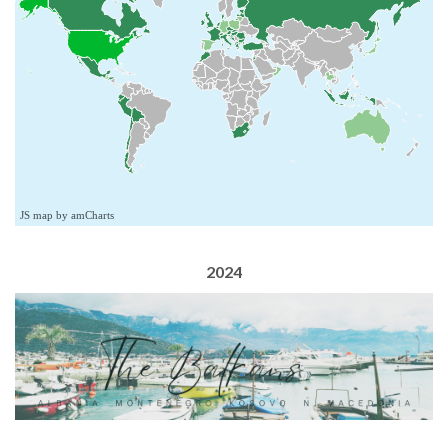
JS map by amCharts
2024