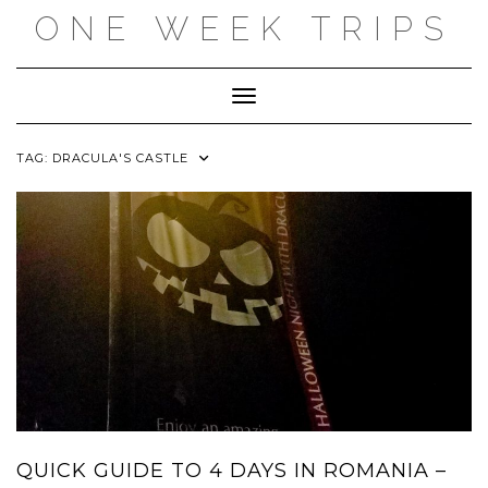
Skip
ONE WEEK TRIPS
to
content
Toggle Navigation
TAG:
DRACULA'S CASTLE
QUICK GUIDE TO 4 DAYS IN ROMANIA –