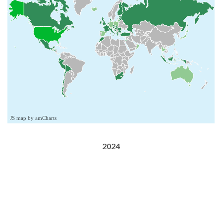
JS map by amCharts
2024