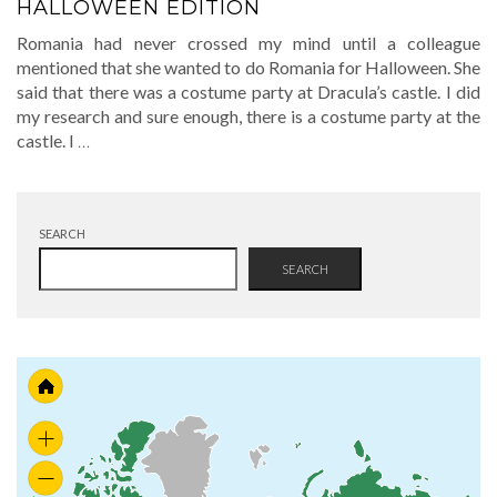
HALLOWEEN EDITION
Romania had never crossed my mind until a colleague
mentioned that she wanted to do Romania for Halloween. She
said that there was a costume party at Dracula’s castle. I did
my research and sure enough, there is a costume party at the
castle. I
…
SEARCH
SEARCH