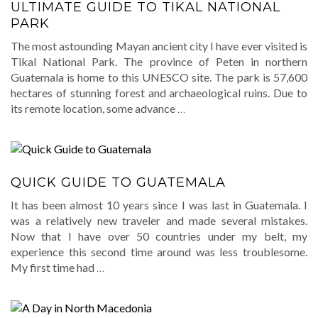
ULTIMATE GUIDE TO TIKAL NATIONAL
PARK
The most astounding Mayan ancient city I have ever visited is
Tikal National Park. The province of Peten in northern
Guatemala is home to this UNESCO site. The park is 57,600
hectares of stunning forest and archaeological ruins. Due to
its remote location, some advance
…
QUICK GUIDE TO GUATEMALA
It has been almost 10 years since I was last in Guatemala. I
was a relatively new traveler and made several mistakes.
Now that I have over 50 countries under my belt, my
experience this second time around was less troublesome.
My first time had
…