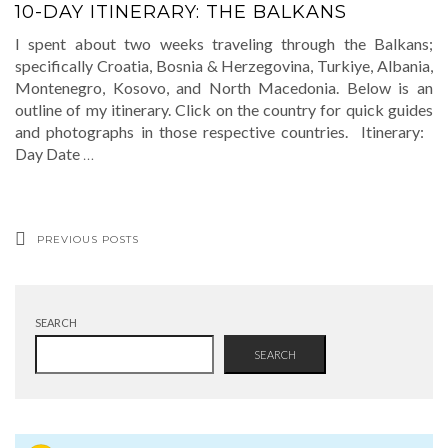
10-DAY ITINERARY: THE BALKANS
I spent about two weeks traveling through the Balkans;
specifically Croatia, Bosnia & Herzegovina, Turkiye, Albania,
Montenegro, Kosovo, and North Macedonia. Below is an
outline of my itinerary. Click on the country for quick guides
and photographs in those respective countries. Itinerary:
Day Date
…
PREVIOUS POSTS
SEARCH
SEARCH