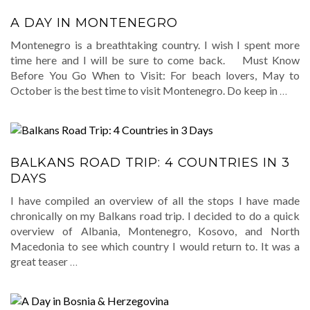
A DAY IN MONTENEGRO
Montenegro is a breathtaking country. I wish I spent more
time here and I will be sure to come back. Must Know
Before You Go When to Visit: For beach lovers, May to
October is the best time to visit Montenegro. Do keep in
…
BALKANS ROAD TRIP: 4 COUNTRIES IN 3
DAYS
I have compiled an overview of all the stops I have made
chronically on my Balkans road trip. I decided to do a quick
overview of Albania, Montenegro, Kosovo, and North
Macedonia to see which country I would return to. It was a
great teaser
…