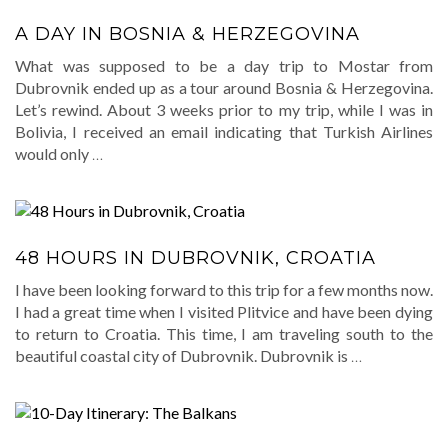
A DAY IN BOSNIA & HERZEGOVINA
What was supposed to be a day trip to Mostar from
Dubrovnik ended up as a tour around Bosnia & Herzegovina.
Let’s rewind. About 3 weeks prior to my trip, while I was in
Bolivia, I received an email indicating that Turkish Airlines
would only
…
48 HOURS IN DUBROVNIK, CROATIA
I have been looking forward to this trip for a few months now.
I had a great time when I visited Plitvice and have been dying
to return to Croatia. This time, I am traveling south to the
beautiful coastal city of Dubrovnik. Dubrovnik is
…