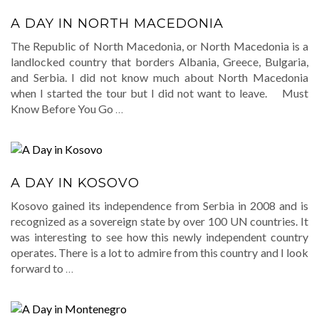
A DAY IN NORTH MACEDONIA
The Republic of North Macedonia, or North Macedonia is a
landlocked country that borders Albania, Greece, Bulgaria,
and Serbia. I did not know much about North Macedonia
when I started the tour but I did not want to leave. Must
Know Before You Go
…
A DAY IN KOSOVO
Kosovo gained its independence from Serbia in 2008 and is
recognized as a sovereign state by over 100 UN countries. It
was interesting to see how this newly independent country
operates. There is a lot to admire from this country and I look
forward to
…