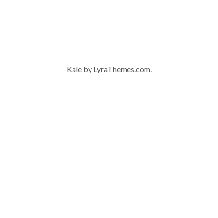
Kale
by LyraThemes.com.