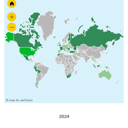
JS map by amCharts
2024