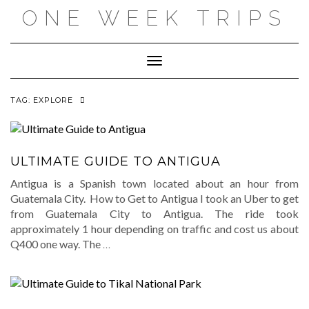
Skip
ONE WEEK TRIPS
to
content
Toggle Navigation
TAG:
EXPLORE
ULTIMATE GUIDE TO ANTIGUA
Antigua is a Spanish town located about an hour from
Guatemala City. How to Get to Antigua I took an Uber to get
from Guatemala City to Antigua. The ride took
approximately 1 hour depending on traffic and cost us about
Q400 one way. The
…