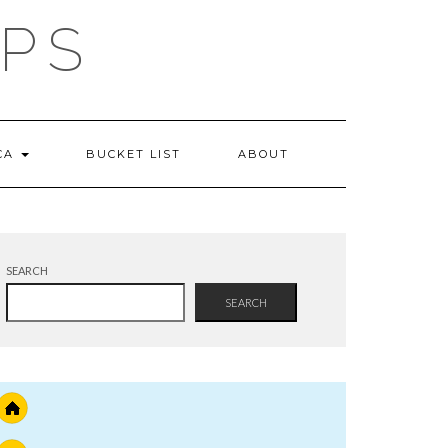
IPS
 CA
BUCKET LIST
ABOUT
SEARCH
SEARCH