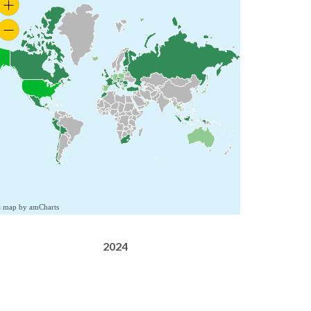
S map by amCharts
2024