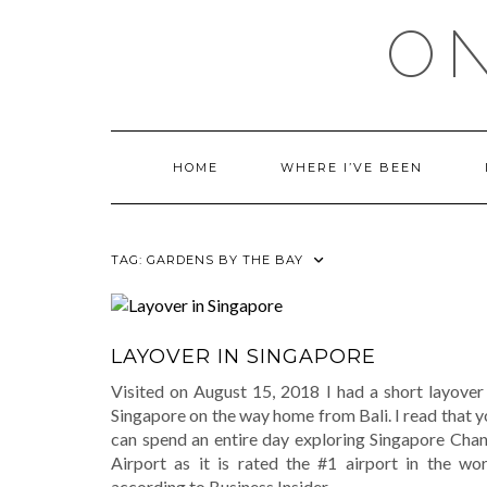
Skip
ON
to
content
HOME
WHERE I’VE BEEN
TAG:
GARDENS BY THE BAY
LAYOVER IN SINGAPORE
Visited on August 15, 2018 I had a short layover 
Singapore on the way home from Bali. I read that 
can spend an entire day exploring Singapore Chan
Airport as it is rated the #1 airport in the wor
according to Business Insider.
…