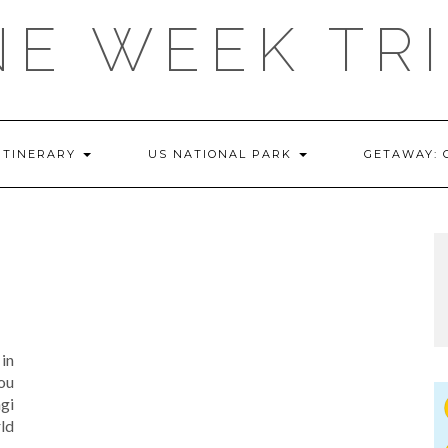
E WEEK TR
ITINERARY
US NATIONAL PARK
GETAWAY:
in
you
gi
ld