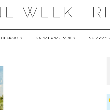
E WEEK TR
ITINERARY
US NATIONAL PARK
GETAWAY: