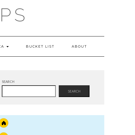
IPS
 CA
BUCKET LIST
ABOUT
SEARCH
SEARCH