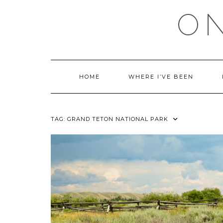
Skip
ON
to
content
HOME
WHERE I’VE BEEN
TAG:
GRAND TETON NATIONAL PARK