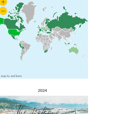
S map by amCharts
2024