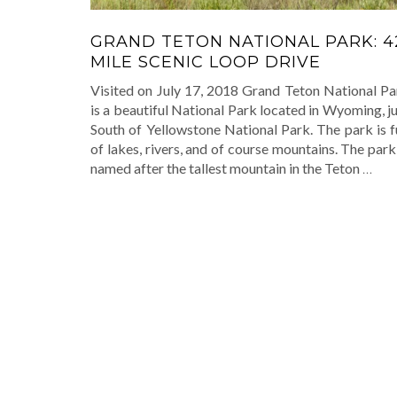
GRAND TETON NATIONAL PARK: 4
MILE SCENIC LOOP DRIVE
Visited on July 17, 2018 Grand Teton National Pa
is a beautiful National Park located in Wyoming, j
South of Yellowstone National Park. The park is f
of lakes, rivers, and of course mountains. The park
named after the tallest mountain in the Teton
…