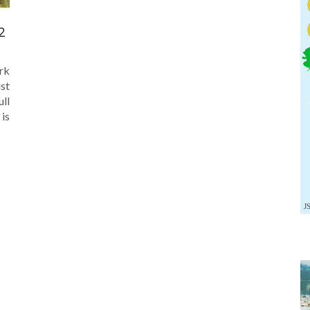
2
rk
ust
ull
 is
J