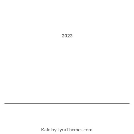
2023
Kale
by LyraThemes.com.