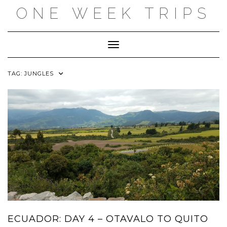
Skip
ONE WEEK TRIPS
to
content
Toggle Navigation
TAG:
JUNGLES
ECUADOR: DAY 4 – OTAVALO TO QUITO