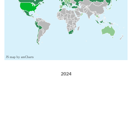
JS map by amCharts
2024