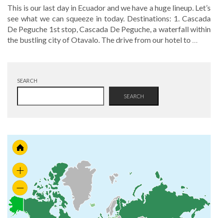
This is our last day in Ecuador and we have a huge lineup. Let’s
see what we can squeeze in today. Destinations: 1. Cascada
De Peguche 1st stop, Cascada De Peguche, a waterfall within
the bustling city of Otavalo. The drive from our hotel to
…
SEARCH
SEARCH