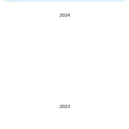
2024
2023