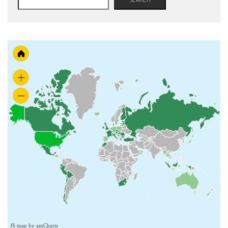
JS map by amCharts