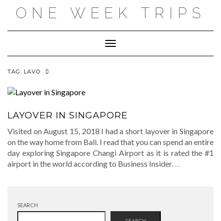
Skip
ONE WEEK TRIPS
to
content
Toggle Navigation
TAG:
LAVO
LAYOVER IN SINGAPORE
Visited on August 15, 2018 I had a short layover in Singapore
on the way home from Bali. I read that you can spend an entire
day exploring Singapore Changi Airport as it is rated the #1
airport in the world according to Business Insider.
…
SEARCH
SEARCH