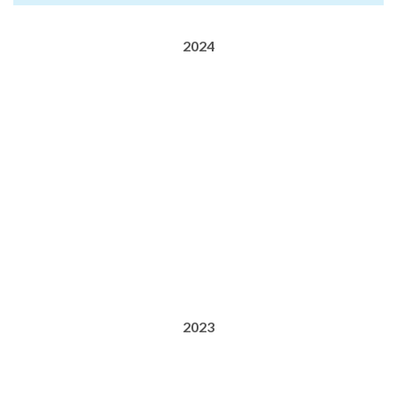
2024
2023