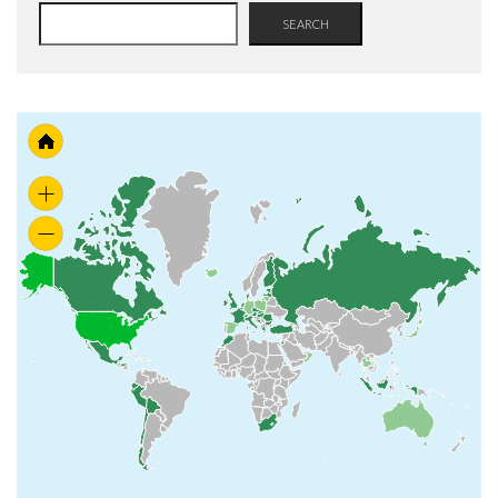
SEARCH