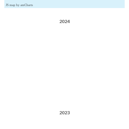
JS map by amCharts
2024
2023