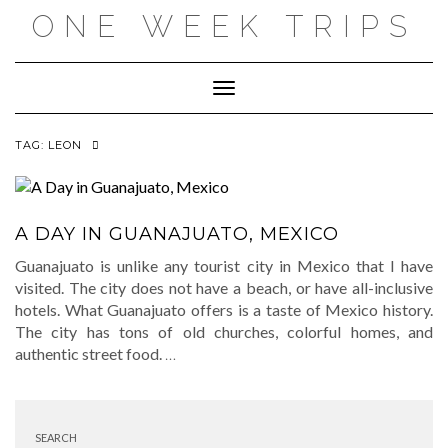
Skip
ONE WEEK TRIPS
to
content
Toggle Navigation
TAG:
LEON
A DAY IN GUANAJUATO, MEXICO
Guanajuato is unlike any tourist city in Mexico that I have
visited. The city does not have a beach, or have all-inclusive
hotels. What Guanajuato offers is a taste of Mexico history.
The city has tons of old churches, colorful homes, and
authentic street food.
…
SEARCH