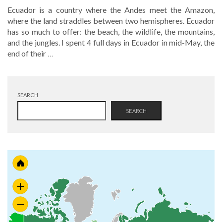
Ecuador is a country where the Andes meet the Amazon,
where the land straddles between two hemispheres. Ecuador
has so much to offer: the beach, the wildlife, the mountains,
and the jungles. I spent 4 full days in Ecuador in mid-May, the
end of their
…
SEARCH
SEARCH