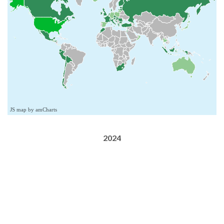
JS map by amCharts
2024