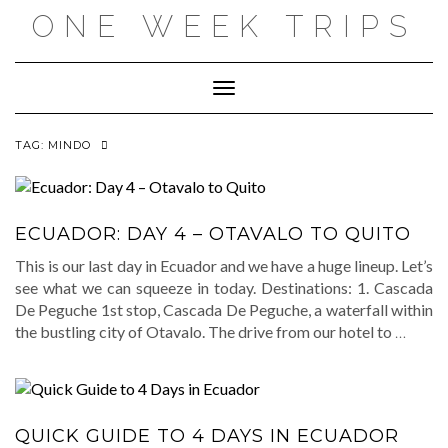
Skip
ONE WEEK TRIPS
to
content
Toggle Navigation
TAG:
MINDO
ECUADOR: DAY 4 – OTAVALO TO QUITO
This is our last day in Ecuador and we have a huge lineup. Let’s
see what we can squeeze in today. Destinations: 1. Cascada
De Peguche 1st stop, Cascada De Peguche, a waterfall within
the bustling city of Otavalo. The drive from our hotel to
…
QUICK GUIDE TO 4 DAYS IN ECUADOR