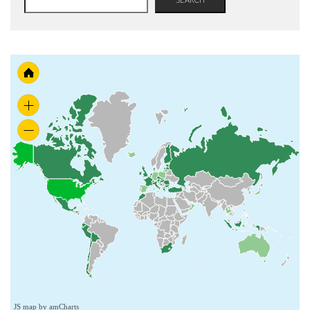
JS map by amCharts