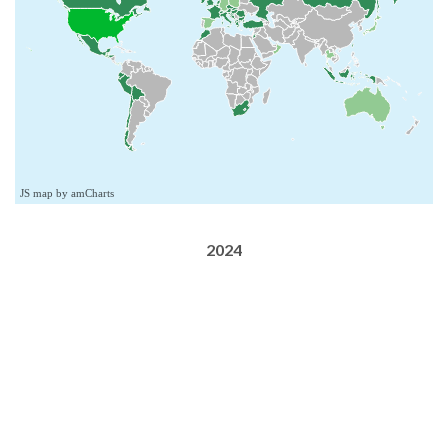
JS map by amCharts
2024