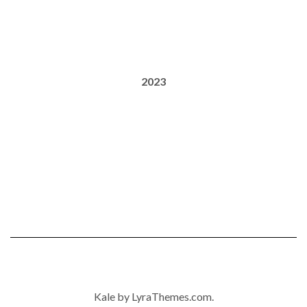
2023
Kale
by LyraThemes.com.