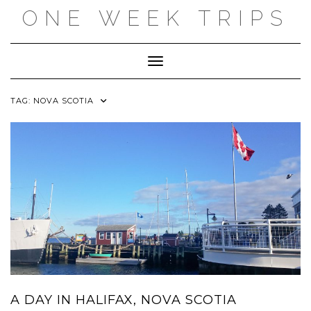
Skip
ONE WEEK TRIPS
to
content
Toggle Navigation
TAG:
NOVA SCOTIA
A DAY IN HALIFAX, NOVA SCOTIA