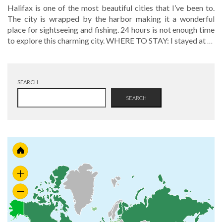
Halifax is one of the most beautiful cities that I’ve been to.
The city is wrapped by the harbor making it a wonderful
place for sightseeing and fishing. 24 hours is not enough time
to explore this charming city. WHERE TO STAY: I stayed at
…
SEARCH
SEARCH