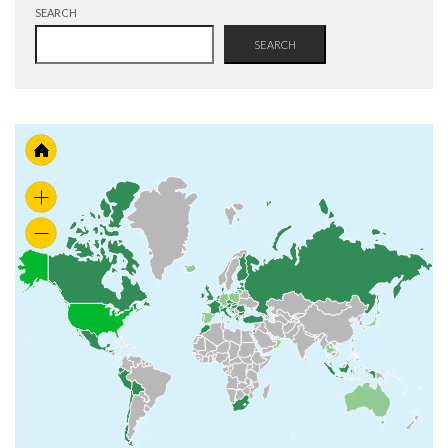
SEARCH
SEARCH