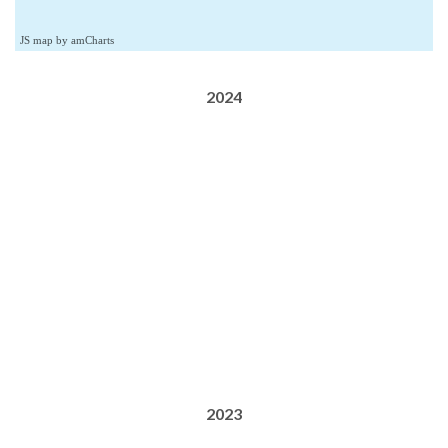
JS map by amCharts
2024
2023