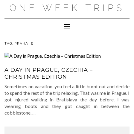
Skip
ONE WEEK TRIPS
to
content
Toggle Navigation
TAG:
PRAHA
A DAY IN PRAGUE, CZECHIA –
CHRISTMAS EDITION
Sometimes on vacation, you feel a little burnt out and decide
to spend the rest of the trip relaxing. That was me in Prague. I
got injured walking in Bratislava the day before. I was
wearing boots and they got caught in between the
cobblestone.
…