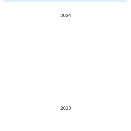
2024
2023