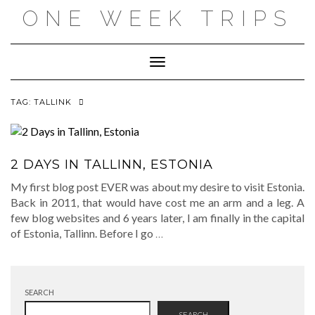
Skip
ONE WEEK TRIPS
to
content
Toggle Navigation
TAG:
TALLINK
2 DAYS IN TALLINN, ESTONIA
My first blog post EVER was about my desire to visit Estonia.
Back in 2011, that would have cost me an arm and a leg. A
few blog websites and 6 years later, I am finally in the capital
of Estonia, Tallinn. Before I go
…
SEARCH
SEARCH