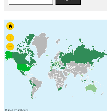
JS map by amCharts