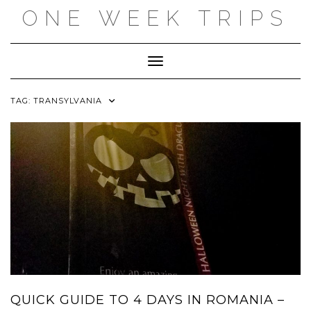
Skip
ONE WEEK TRIPS
to
content
Toggle Navigation
TAG:
TRANSYLVANIA
QUICK GUIDE TO 4 DAYS IN ROMANIA –