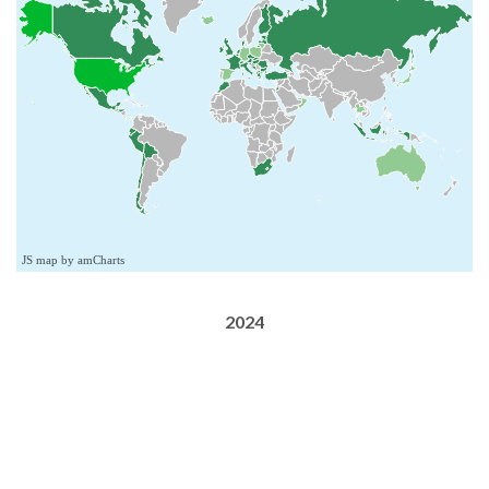
JS map by amCharts
2024