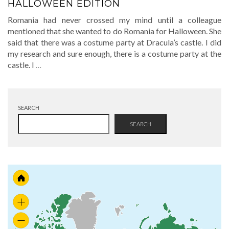
HALLOWEEN EDITION
Romania had never crossed my mind until a colleague
mentioned that she wanted to do Romania for Halloween. She
said that there was a costume party at Dracula’s castle. I did
my research and sure enough, there is a costume party at the
castle. I
…
SEARCH
SEARCH