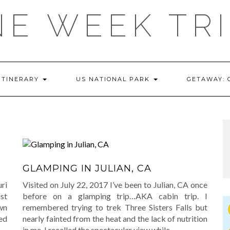
E WEEK TR
ITINERARY
US NATIONAL PARK
GETAWAY:
E
GLAMPING IN JULIAN, CA
uri
Visited on July 22, 2017 I’ve been to Julian, CA once
st
before on a glamping trip…AKA cabin trip. I
wn
remembered trying to trek Three Sisters Falls but
ed
nearly fainted from the heat and the lack of nutrition
in me. I recalled the spectacular view while
…