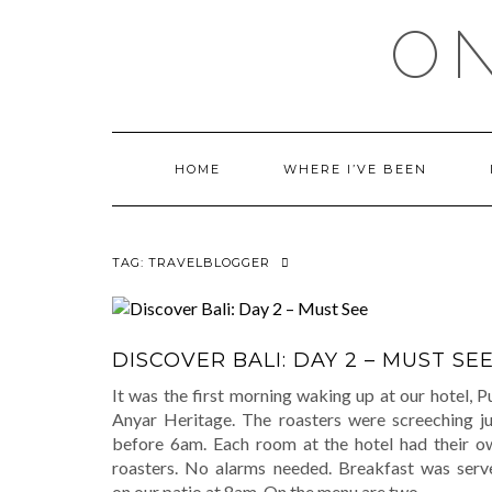
Skip
ON
to
content
HOME
WHERE I’VE BEEN
TAG:
TRAVELBLOGGER
DISCOVER BALI: DAY 2 – MUST SE
It was the first morning waking up at our hotel, P
Anyar Heritage. The roasters were screeching ju
before 6am. Each room at the hotel had their o
roasters. No alarms needed. Breakfast was serv
on our patio at 8am. On the menu are two
…