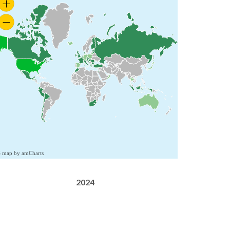
S map by amCharts
2024