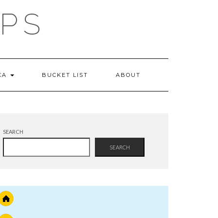
IPS
 CA
BUCKET LIST
ABOUT
SEARCH
SEARCH