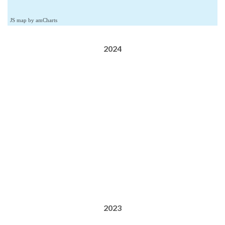
JS map by amCharts
2024
2023