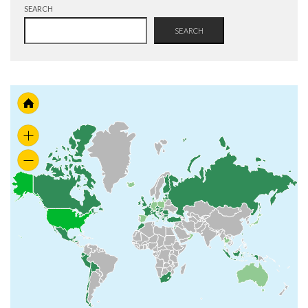
SEARCH
SEARCH