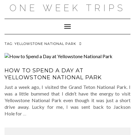
Skip
ONE WEEK TRIPS
to
content
Toggle Navigation
TAG:
YELLOWSTONE NATIONAL PARK
HOW TO SPEND A DAY AT
YELLOWSTONE NATIONAL PARK
Just a week ago, I visited the Grand Teton National Park. I
was a little bummed that I didn’t have the energy to visit
Yellowstone National Park even though it was just a short
drive away. Lucky for me, I was sent back to Jackson
Hole for
…