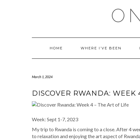
Skip
ON
to
content
HOME
WHERE I’VE BEEN
March 1, 2024
DISCOVER RWANDA: WEEK 4 
Week: Sept 1-7, 2023
My trip to Rwanda is coming to a close. After 4 wee
to relaxation and enjoying the art aspect of Rwanda.