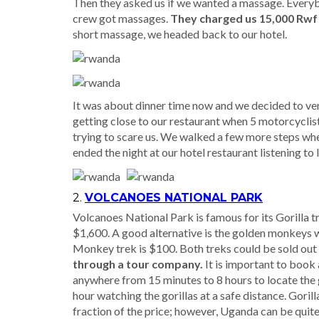
Then they asked us if we wanted a massage. Everyb
crew got massages.
They charged us 15,000 Rwf
short massage, we headed back to our hotel.
It was about dinner time now and we decided to ven
getting close to our restaurant when 5 motorcyclist
trying to scare us. We walked a few more steps whe
ended the night at our hotel restaurant listening to
2.
VOLCANOES NATIONAL PARK
Volcanoes National Park is famous for its Gorilla tr
$1,600. A good alternative is the golden monkeys w
Monkey trek is $100. Both treks could be sold out
through a tour company.
It is important to book
anywhere from 15 minutes to 8 hours to locate the go
hour watching the gorillas at a safe distance. Gori
fraction of the price; however, Uganda can be quit