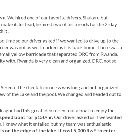
ivu
. We hired one of our favorite drivers, Shukaru but
make it. Instead, he hired two of his friends for the 2-day
h it!
 time so our driver asked if we wanted to drive up to the
der was not as well marked as it is back home. There was a
 a small yellow barricade that separated DRC from Rwanda.
ty with. Rwanda is very clean and organized. DRC, not so
in Serena. The check-in process was long and not organized
ew of the Lake and the pool. We changed and headed out to
eague had this great idea to rent out a boat to enjoy the
speed boat for $150/hr.
Our driver asked us if we wanted
go. I knew what it entailed but my team was enthusiastic
s on the edge of the lake. It cost 5,000 RwF to enter.