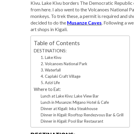
Kivu. Lake Kivu borders The Democratic Republic o
from here. I also went to the Volcanoes National Par
monkeys. To trek these, a permit is required and sh
decided to do the
Musanze Caves
. Following a we
art shops in Kigali.
Table of Contents
DESTINATIONS:
1. Lake Kivu
2. Volcanoes National Park
3. Waterfall
4. Caplaki Craft Village
5. Azizi Life
Where to Eat:
Lunch at Lake Kivu: Lake View Bar
Lunch in Musanze: Migano Hotel & Cafe
Dinner at Kigali: Inka Steakhouse
Dinner in Kigali: Rooftop Rendezvous Bar & Grill
Dinner in Kigali: Pool Bar Restaurant