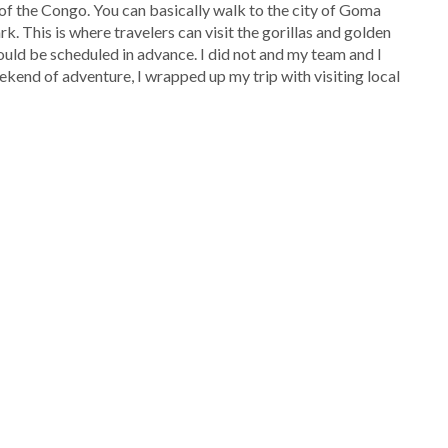
f the Congo. You can basically walk to the city of Goma
k. This is where travelers can visit the gorillas and golden
ould be scheduled in advance. I did not and my team and I
ekend of adventure, I wrapped up my trip with visiting local