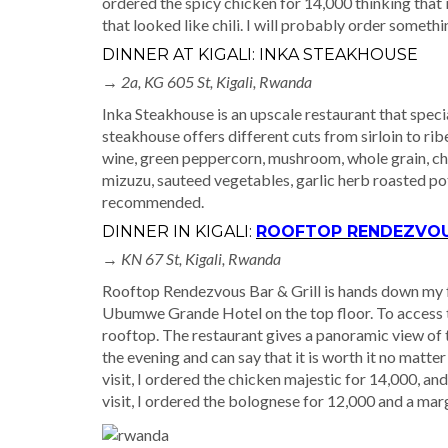
ordered the spicy chicken for 14,000 thinking that 
that looked like chili. I will probably order somethi
DINNER AT KIGALI: INKA STEAKHOUSE
→ 2a, KG 605 St, Kigali, Rwanda
Inka Steakhouse is an upscale restaurant that speci
steakhouse offers different cuts from sirloin to rib
wine, green peppercorn, mushroom, whole grain, chi
mizuzu, sauteed vegetables, garlic herb roasted pot
recommended.
DINNER IN KIGALI:
ROOFTOP RENDEZVOUS
→
KN 67 St, Kigali, Rwanda
Rooftop Rendezvous Bar & Grill is hands down my fav
Ubumwe Grande Hotel on the top floor. To access the
rooftop. The restaurant gives a panoramic view of th
the evening and can say that it is worth it no matte
visit, I ordered the chicken majestic for 14,000, a
visit, I ordered the bolognese for 12,000 and a mar