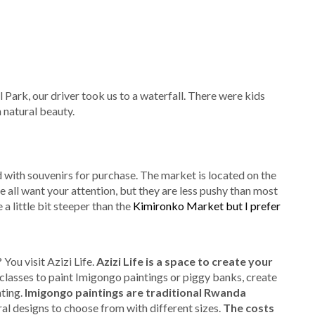
Park, our driver took us to a waterfall. There were kids
 natural beauty.
ed with souvenirs for purchase. The market is located on the
 all want your attention, but they are less pushy than most
a little bit steeper than the
Kimironko Market but I prefer
You visit Azizi Life.
Azizi Life is a space to create your
 classes to paint Imigongo paintings or piggy banks, create
ting.
Imigongo paintings are traditional Rwanda
l designs to choose from with different sizes.
The costs