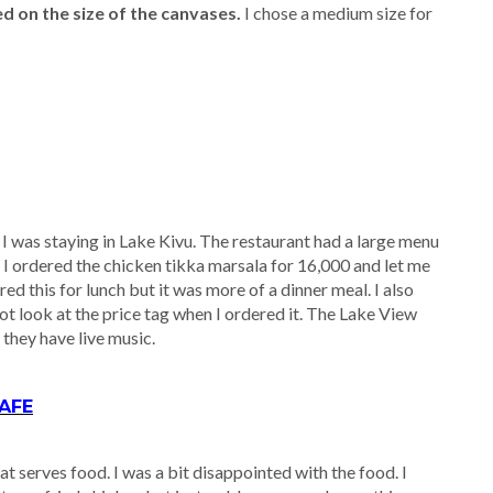
d on the size of the canvases.
I chose a medium size for
I was staying in Lake Kivu. The restaurant had a large menu
. I ordered the chicken tikka marsala for 16,000 and let me
red this for lunch but it was more of a dinner meal. I also
ot look at the price tag when I ordered it. The Lake View
, they have live music.
AFE
 serves food. I was a bit disappointed with the food. I