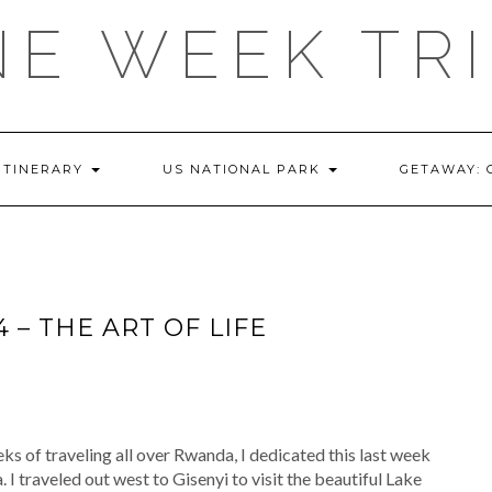
E WEEK TR
ITINERARY
US NATIONAL PARK
GETAWAY:
– THE ART OF LIFE
ks of traveling all over Rwanda, I dedicated this last week
 I traveled out west to Gisenyi to visit the beautiful Lake