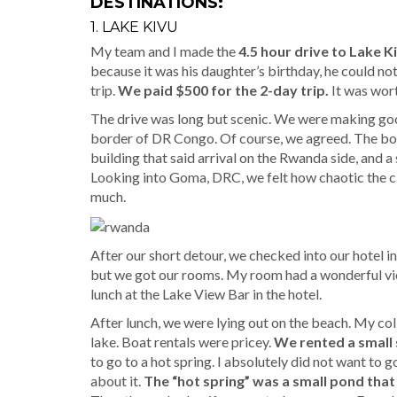
DESTINATIONS:
1. LAKE KIVU
My team and I made the
4.5 hour drive to Lake K
because it was his daughter’s birthday, he could not 
trip.
We paid $500 for the 2-day trip.
It was wort
The drive was long but scenic. We were making good
border of DR Congo. Of course, we agreed. The bor
building that said arrival on the Rwanda side, and
Looking into Goma, DRC, we felt how chaotic the ci
much.
After our short detour, we checked into our hotel 
but we got our rooms. My room had a wonderful vi
lunch at the Lake View Bar in the hotel.
After lunch, we were lying out on the beach. My coll
lake. Boat rentals were pricey.
We rented a small 
to go to a hot spring. I absolutely did not want to 
about it.
The “hot spring” was a small pond that i