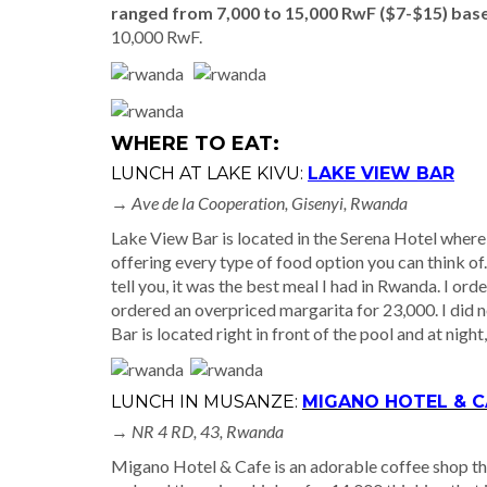
ranged from 7,000 to 15,000 RwF ($7-$15) base
10,000 RwF.
WHERE TO EAT:
LUNCH AT LAKE KIVU:
LAKE VIEW BAR
→ Ave de la Cooperation, Gisenyi, Rwanda
Lake View Bar is located in the Serena Hotel where 
offering every type of food option you can think of
tell you, it was the best meal I had in Rwanda. I orde
ordered an overpriced margarita for 23,000. I did n
Bar is located right in front of the pool and at night
LUNCH IN MUSANZE:
MIGANO HOTEL & C
→
NR 4 RD, 43, Rwanda
Migano Hotel & Cafe is an adorable coffee shop that