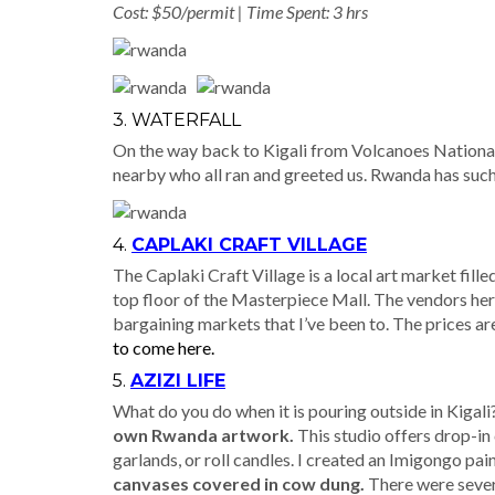
Cost: $50/permit | Time Spent: 3 hrs
3. WATERFALL
On the way back to Kigali from Volcanoes National 
nearby who all ran and greeted us. Rwanda has such
4.
CAPLAKI CRAFT VILLAGE
The Caplaki Craft Village is a local art market fill
top floor of the Masterpiece Mall. The vendors here
bargaining markets that I’ve been to. The prices are 
to come here.
5.
AZIZI LIFE
What do you do when it is pouring outside in Kigali? 
own Rwanda artwork.
This studio offers drop-in
garlands, or roll candles. I created an Imigongo pain
canvases covered in cow dung.
There were severa