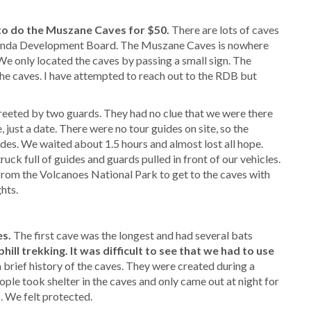
to do the Muszane Caves for $50.
There are lots of caves
Rwanda Development Board. The Muszane Caves is nowhere
We only located the caves by passing a small sign. The
the caves. I have attempted to reach out to the RDB but
eeted by two guards. They had no clue that we were there
, just a date. There were no tour guides on site, so the
des. We waited about 1.5 hours and almost lost all hope.
ck full of guides and guards pulled in front of our vehicles.
from the Volcanoes National Park to get to the caves with
ghts.
es.
The first cave was the longest and had several bats
hill trekking. It was difficult to see that we had to use
 brief history of the caves. They were created during a
ople took shelter in the caves and only came out at night for
. We felt protected.