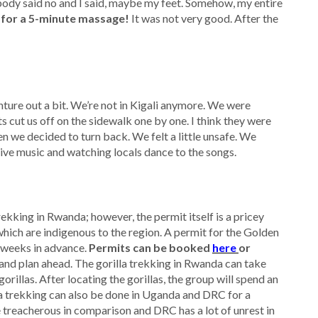
ody said no and I said, maybe my feet. Somehow, my entire
 for a 5-minute massage!
It was not very good. After the
ture out a bit. We’re not in Kigali anymore. We were
s cut us off on the sidewalk one by one. I think they were
n we decided to turn back. We felt a little unsafe. We
 live music and watching locals dance to the songs.
ekking in Rwanda; however, the permit itself is a pricey
hich are indigenous to the region. A permit for the Golden
 weeks in advance.
Permits can be booked
here
or
 and plan ahead. The gorilla trekking in Rwanda can take
rillas. After locating the gorillas, the group will spend an
lla trekking can also be done in Uganda and DRC for a
e treacherous in comparison and DRC has a lot of unrest in