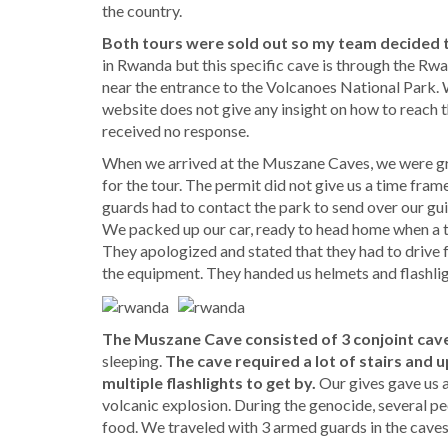
the country.
Both tours were sold out so my team decided 
in Rwanda but this specific cave is through the 
near the entrance to the Volcanoes National Park. 
website does not give any insight on how to reach 
received no response.
When we arrived at the Muszane Caves, we were gr
for the tour. The permit did not give us a time frame
guards had to contact the park to send over our gui
We packed up our car, ready to head home when a tru
They apologized and stated that they had to drive 
the equipment. They handed us helmets and flashli
The Muszane Cave consisted of 3 conjoint cav
sleeping.
The cave required a lot of stairs and up
multiple flashlights to get by.
Our gives gave us a
volcanic explosion. During the genocide, several pe
food. We traveled with 3 armed guards in the caves