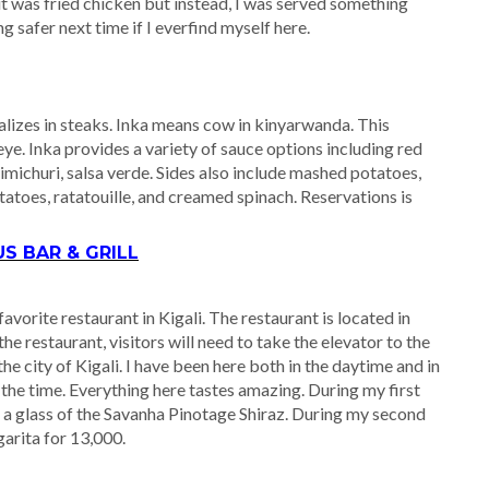
it was fried chicken but instead, I was served something
ng safer next time if I everfind myself here.
alizes in steaks. Inka means cow in kinyarwanda. This
eye. Inka provides a variety of sauce options including red
michuri, salsa verde. Sides also include mashed potatoes,
atoes, ratatouille, and creamed spinach. Reservations is
 BAR & GRILL
orite restaurant in Kigali. The restaurant is located in
 restaurant, visitors will need to take the elevator to the
e city of Kigali. I have been here both in the daytime and in
r the time. Everything here tastes amazing. During my first
nd a glass of the Savanha Pinotage Shiraz. During my second
garita for 13,000.