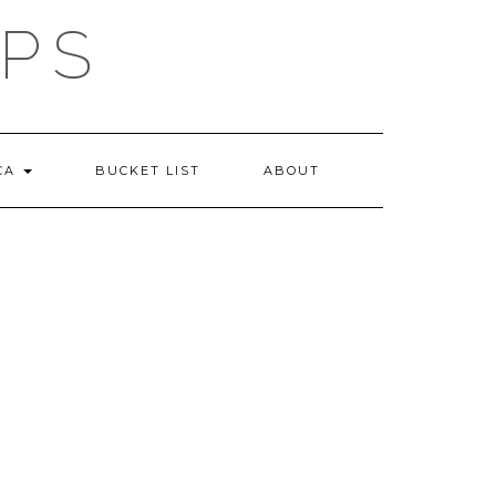
IPS
 CA
BUCKET LIST
ABOUT