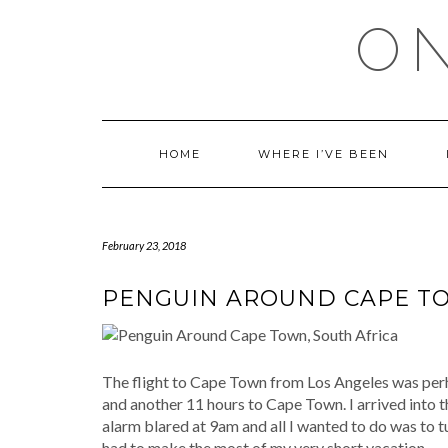
Skip
ON
to
content
HOME
WHERE I’VE BEEN
February 23, 2018
PENGUIN AROUND CAPE TO
The flight to Cape Town from Los Angeles was perh
and another 11 hours to Cape Town. I arrived into t
alarm blared at 9am and all I wanted to do was to tur
had to make the most of my very short vacation.