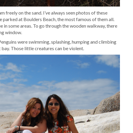
m freely on the sand. I’ve always seen photos of these
e parked at Boulders Beach, the most famous of them all.
e in some areas. To go through the wooden walkway, there
ting window.
 Penguins were swimming, splashing, humping and climbing
 bay. Those little creatures can be violent.