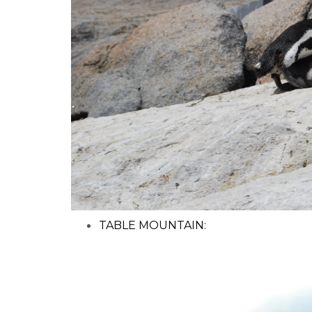
TABLE MOUNTAIN: