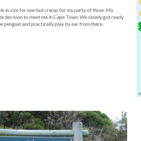
in size for one but cramp for my party of three. My
nute decision to meet me in Cape Town. We slowly got ready
e penguin and practically play by ear from there.
J