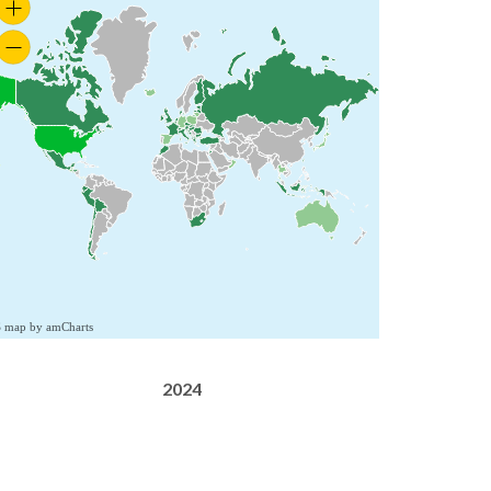
S map by amCharts
2024