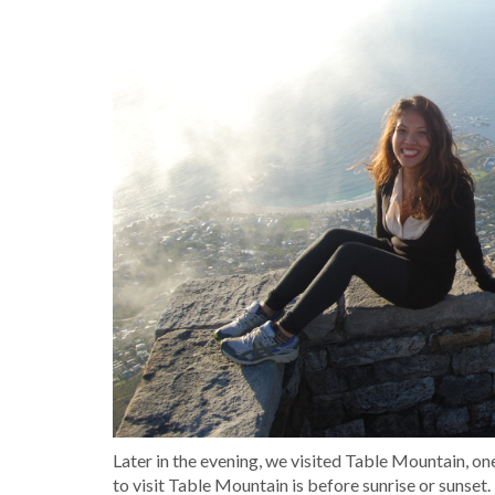
Later in the evening, we visited Table Mountain, 
to visit Table Mountain is before sunrise or sunset. 