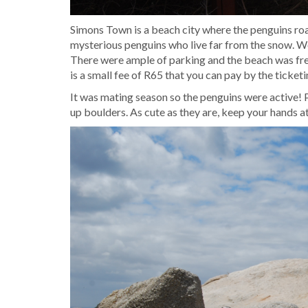
Simons Town is a beach city where the penguins roa
mysterious penguins who live far from the snow. W
There were ample of parking and the beach was fre
is a small fee of R65 that you can pay by the ticke
It was mating season so the penguins were active!
up boulders. As cute as they are, keep your hands at