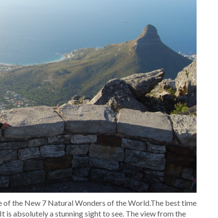
one of the New 7 Natural Wonders of the World.The best time
It is absolutely a stunning sight to see. The view from the