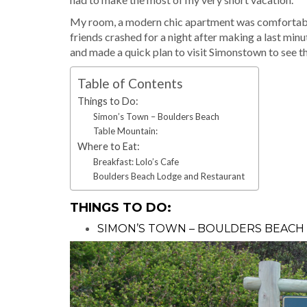
My room, a modern chic apartment was comfortable 
friends crashed for a night after making a last mi
and made a quick plan to visit Simonstown to see th
Table of Contents
Things to Do:
Simon’s Town – Boulders Beach
Table Mountain:
Where to Eat:
Breakfast: Lolo’s Cafe
Boulders Beach Lodge and Restaurant
THINGS TO DO:
SIMON’S TOWN – BOULDERS BEACH