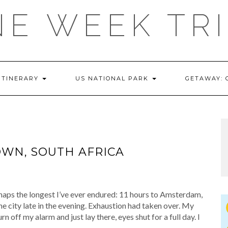
E WEEK TR
ITINERARY
US NATIONAL PARK
GETAWAY:
WN, SOUTH AFRICA
aps the longest I’ve ever endured: 11 hours to Amsterdam,
he city late in the evening. Exhaustion had taken over. My
n off my alarm and just lay there, eyes shut for a full day. I