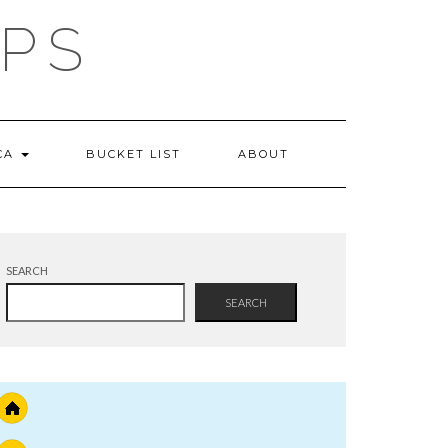
IPS
 CA
BUCKET LIST
ABOUT
SEARCH
SEARCH