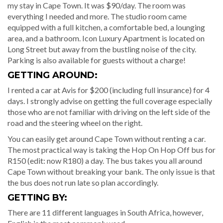
my stay in Cape Town. It was $90/day. The room was
everything I needed and more. The studio room came
equipped with a full kitchen, a comfortable bed, a lounging
area, and a bathroom. Icon Luxury Apartment is located on
Long Street but away from the bustling noise of the city.
Parking is also available for guests without a charge!
GETTING AROUND:
I rented a car at Avis for $200 (including full insurance) for 4
days. I strongly advise on getting the full coverage especially
those who are not familiar with driving on the left side of the
road and the steering wheel on the right.
You can easily get around Cape Town without renting a car.
The most practical way is taking the Hop On Hop Off bus for
R150 (edit: now R180) a day. The bus takes you all around
Cape Town without breaking your bank. The only issue is that
the bus does not run late so plan accordingly.
GETTING BY:
There are 11 different languages in South Africa, however,