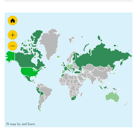
JS map by amCharts