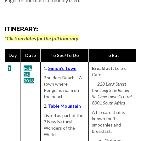
English is the most commonly used.
ITINERARY:
*Click on dates for the full itinerary.
Day
Date
To See/To Do
To Eat
1
Feb.
1.
Simon’s Town
Breakfast:
Lolo’s
15,
Cafe
Boulders Beach – A
2016
town where
→ 228 Long Street
Penguins roam on
Cnr Long St & Buiten
the beach.
St, Cape Town Central
8001 South Africa
2.
Table Mountain
A hip cafe that is
Listed as part of the
known for its
7 New Natural
smoothies and
Wonders of the
breakfast.
World
Ordered: