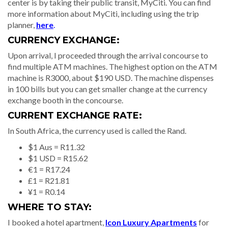
center is by taking their public transit, MyCiti. You can find
more information about MyCiti, including using the trip
planner,
here
.
CURRENCY EXCHANGE:
Upon arrival, I proceeded through the arrival concourse to
find multiple ATM machines. The highest option on the ATM
machine is R3000, about $190 USD. The machine dispenses
in 100 bills but you can get smaller change at the currency
exchange booth in the concourse.
CURRENT EXCHANGE RATE:
In South Africa, the currency used is called the Rand.
$1 Aus = R11.32
$1 USD = R15.62
€1 = R17.24
£1 = R21.81
¥1 = R0.14
WHERE TO STAY:
I booked a hotel apartment,
Icon Luxury Apartments
for