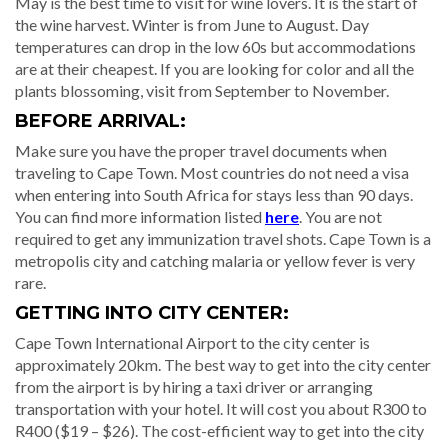
May is the best time to visit for wine lovers. It is the start of
the wine harvest. Winter is from June to August. Day
temperatures can drop in the low 60s but accommodations
are at their cheapest. If you are looking for color and all the
plants blossoming, visit from September to November.
BEFORE ARRIVAL:
Make sure you have the proper travel documents when
traveling to Cape Town. Most countries do not need a visa
when entering into South Africa for stays less than 90 days.
You can find more information listed
here
. You are not
required to get any immunization travel shots. Cape Town is a
metropolis city and catching malaria or yellow fever is very
rare.
GETTING INTO CITY CENTER:
Cape Town International Airport to the city center is
approximately 20km. The best way to get into the city center
from the airport is by hiring a taxi driver or arranging
transportation with your hotel. It will cost you about R300 to
R400 ($19 – $26). The cost-efficient way to get into the city