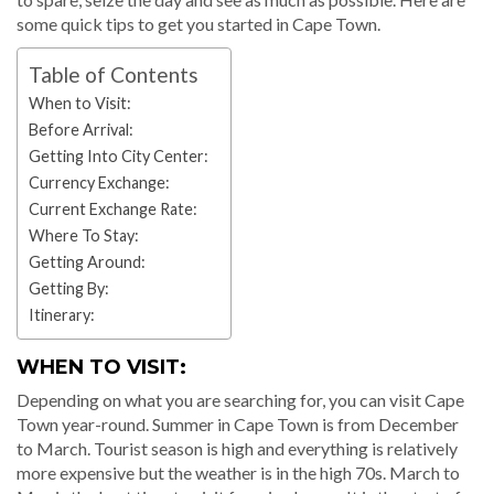
some quick tips to get you started in Cape Town.
Table of Contents
When to Visit:
Before Arrival:
Getting Into City Center:
Currency Exchange:
Current Exchange Rate:
Where To Stay:
Getting Around:
Getting By:
Itinerary:
WHEN TO VISIT:
Depending on what you are searching for, you can visit Cape
Town year-round. Summer in Cape Town is from December
to March. Tourist season is high and everything is relatively
more expensive but the weather is in the high 70s. March to