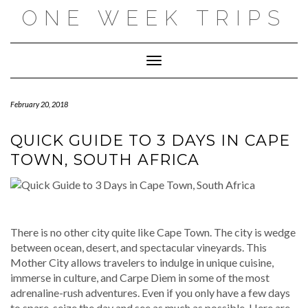
Skip
ONE WEEK TRIPS
to
content
Toggle Navigation
February 20, 2018
QUICK GUIDE TO 3 DAYS IN CAPE
TOWN, SOUTH AFRICA
There is no other city quite like Cape Town. The city is wedge
between ocean, desert, and spectacular vineyards. This
Mother City allows travelers to indulge in unique cuisine,
immerse in culture, and Carpe Diem in some of the most
adrenaline-rush adventures. Even if you only have a few days
to spare, seize the day and see as much as possible. Here are