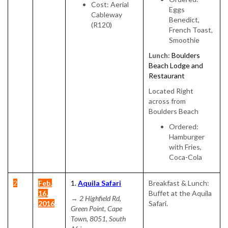
Cost: Aerial
Eggs
Cableway
Benedict,
(R120)
French Toast,
Smoothie
Lunch:
Boulders
Beach Lodge and
Restaurant
Located Right
across from
Boulders Beach
Ordered:
Hamburger
with Fries,
Coca-Cola
2
Feb.
1.
Aquila Safari
Breakfast & Lunch:
16,
Buffet at the Aquila
→
2 Highfield Rd,
2016
Safari.
Green Point, Cape
Town, 8051, South