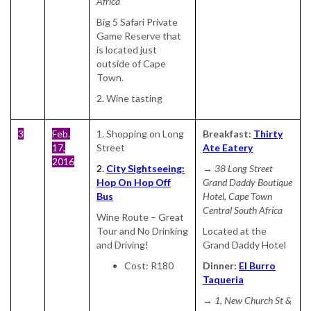
Africa
Big 5 Safari Private
Game Reserve that
is located just
outside of Cape
Town.
2. Wine tasting
3
Feb.
1. Shopping on Long
Breakfast:
Thirty
17,
Street
Ate Eatery
2016
2.
City Sightseeing:
→ 38 Long Street
Hop On Hop Off
Grand Daddy Boutique
Bus
Hotel, Cape Town
Central South Africa
Wine Route – Great
Tour and No Drinking
Located at the
and Driving!
Grand Daddy Hotel
Cost: R180
Dinner:
El Burro
Taqueria
→ 1, New Church St &