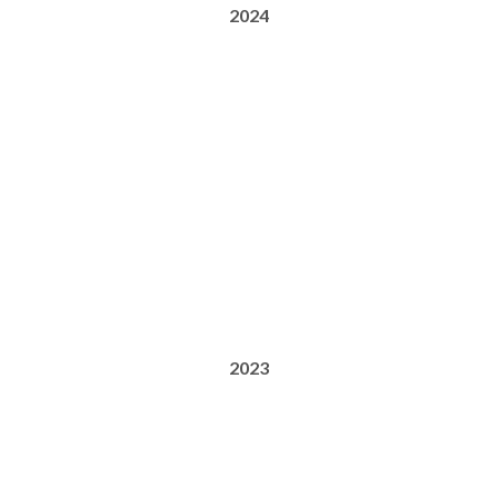
2024
2023