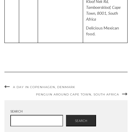
Kloof Nek Rd,
Tamboerskloof, Cape
Town, 8001, South
Africa
Delicious Mexican
food.
A DAY IN COPENHAGEN, DENMARK
PENGUIN AROUND CAPE TOWN, SOUTH AFRICA
SEARCH
SEARCH