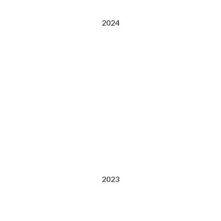
2024
2023