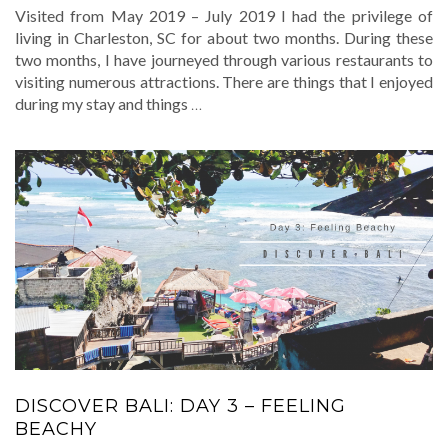
Visited from May 2019 – July 2019 I had the privilege of
living in Charleston, SC for about two months. During these
two months, I have journeyed through various restaurants to
visiting numerous attractions. There are things that I enjoyed
during my stay and things
…
DISCOVER BALI: DAY 3 – FEELING
BEACHY