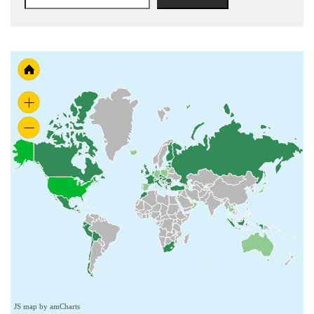
JS map by amCharts