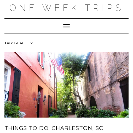
Skip
ONE WEEK TRIPS
to
content
Toggle Navigation
TAG:
BEACH
THINGS TO DO: CHARLESTON, SC