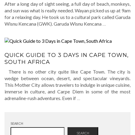
After a long day of sight seeing, a full day of beach, monkeys,
and sun was what is really needed. Wayan picked us up at 9am
for a relaxing day. He took us to a cultural park called Garuda
Wisnu Kencana (GWK). Garuda Wisnu Kencana
…
QUICK GUIDE TO 3 DAYS IN CAPE TOWN,
SOUTH AFRICA
There is no other city quite like Cape Town. The city is
wedge between ocean, desert, and spectacular vineyards.
This Mother City allows travelers to indulge in unique cuisine,
immerse in culture, and Carpe Diem in some of the most
adrenaline-rush adventures. Even if
…
SEARCH
SEARCH