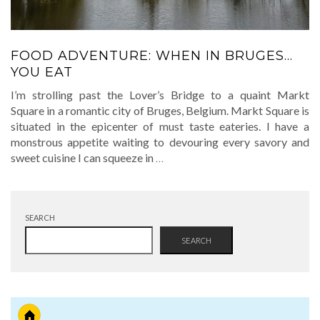
FOOD ADVENTURE: WHEN IN BRUGES…
YOU EAT
I’m strolling past the Lover’s Bridge to a quaint Markt
Square in a romantic city of Bruges, Belgium. Markt Square is
situated in the epicenter of must taste eateries. I have a
monstrous appetite waiting to devouring every savory and
sweet cuisine I can squeeze in
…
SEARCH
SEARCH