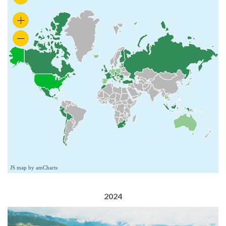
JS map by amCharts
2024