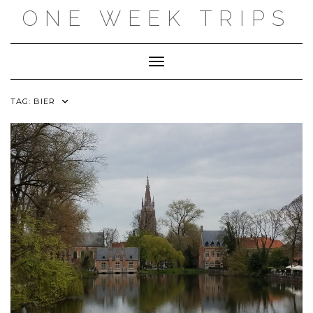
Skip
ONE WEEK TRIPS
to
content
Toggle Navigation
TAG:
BIER