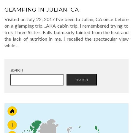
GLAMPING IN JULIAN, CA
Visited on July 22, 2017 I’ve been to Julian, CA once before
on a glamping trip…AKA cabin trip. I remembered trying to
trek Three Sisters Falls but nearly fainted from the heat and
the lack of nutrition in me. I recalled the spectacular view
while
…
SEARCH
SEARCH