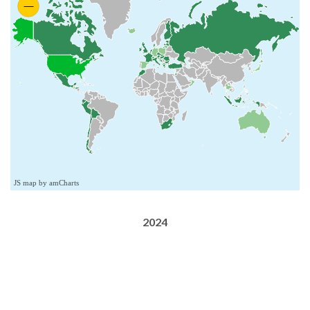
JS map by amCharts
2024