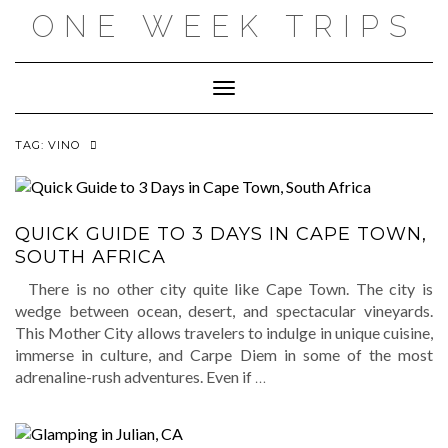
Skip
ONE WEEK TRIPS
to
content
Toggle Navigation
TAG:
VINO
QUICK GUIDE TO 3 DAYS IN CAPE TOWN,
SOUTH AFRICA
There is no other city quite like Cape Town. The city is
wedge between ocean, desert, and spectacular vineyards.
This Mother City allows travelers to indulge in unique cuisine,
immerse in culture, and Carpe Diem in some of the most
adrenaline-rush adventures. Even if
…