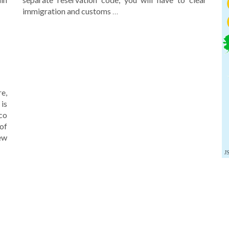
immigration and customs
…
re,
is
co
of
new
J