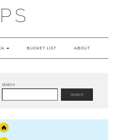
IPS
 CA
BUCKET LIST
ABOUT
SEARCH
SEARCH