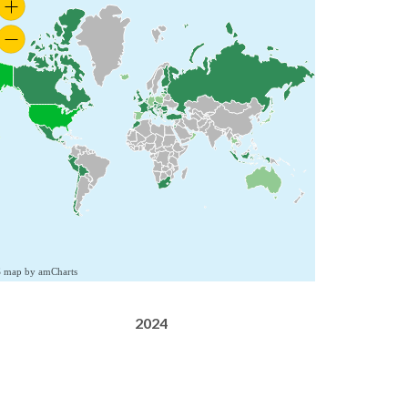
S map by amCharts
2024