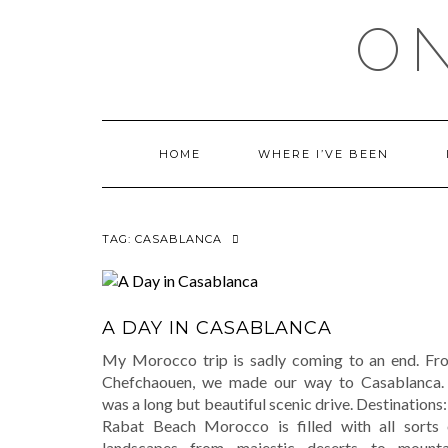
Skip
ON
to
content
HOME
WHERE I’VE BEEN
TAG:
CASABLANCA
A DAY IN CASABLANCA
My Morocco trip is sadly coming to an end. Fr
Chefchaouen, we made our way to Casablanca. 
was a long but beautiful scenic drive. Destinations:
Rabat Beach Morocco is filled with all sorts 
landscapes from majestic deserts to mounta