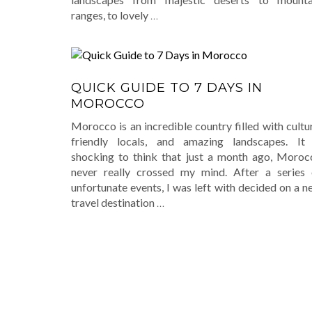
ranges, to lovely
…
QUICK GUIDE TO 7 DAYS IN
MOROCCO
Morocco is an incredible country filled with cultu
friendly locals, and amazing landscapes. It 
shocking to think that just a month ago, Moroc
never really crossed my mind. After a series 
unfortunate events, I was left with decided on a 
travel destination
…