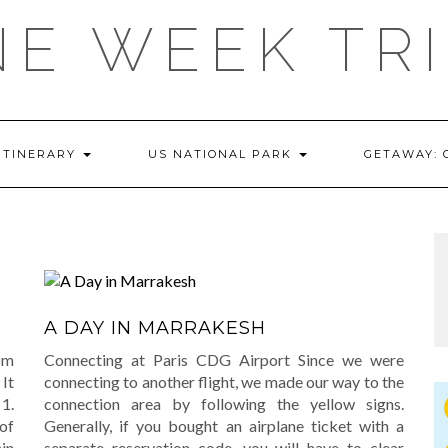
E WEEK TR
ITINERARY
US NATIONAL PARK
GETAWAY:
A DAY IN MARRAKESH
om
Connecting at Paris CDG Airport Since we were
It
connecting to another flight, we made our way to the
 1.
connection area by following the yellow signs.
of
Generally, if you bought an airplane ticket with a
in
separate reservation code, you will have to clear