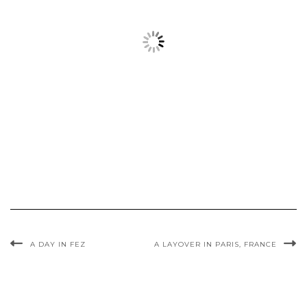
A DAY IN FEZ
A LAYOVER IN PARIS, FRANCE