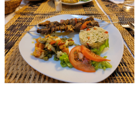
WHERE TO STAY:
DAR ELRIO