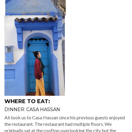
WHERE TO EAT:
DINNER: CASA HASSAN
Ali took us to Casa Hassan since his previous guests enjoyed
the restaurant. The restaurant had multiple floors. We
originally sat at the rooftop overlooking the city but the
weather quickly got drafty. Before our meal arrived, we
relocated next to a warm fireplace. It left me feeling so
homey.
The restaurant is a
three-course meal for 95 dhr
. First, the
server walked out with
complimentary hors d’oeuvres
. I
ordered the Moroccan soup with beef skewers, rice, and
veggies. For dessert, we ordered flan and an orange dessert.
The food was just mediocre for me but the ambiance made
up for it.