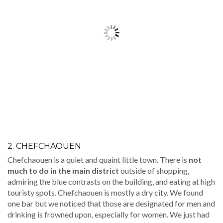
2. CHEFCHAOUEN
Chefchaouen is a quiet and quaint little town. There is
not
much to do in the main district
outside of shopping,
admiring the blue contrasts on the building, and eating at high
touristy spots. Chefchaouen is mostly a dry city. We found
one bar but we noticed that those are designated for men and
drinking is frowned upon, especially for women. We just had
dinner and called it a night.