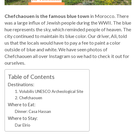
Chefchaouen is the famous blue town
in Morocco. There
was a large influx of Jewish people during the WWII. The blue
hue represents the sky, which reminded people of heaven. The
city continued to maintain its blue color. Our driver, Ali, told
us that the locals would have to pay a fee to paint a color
outside of blue and white. We have seen photos of
Chefchaouen all over Instagram so we had to check it out for
ourselves.
Table of Contents
Destinations:
1. Volubilis UNESCO Archeological Site
2. Chefchaouen
Where to Eat:
Dinner: Casa Hassan
Where to Stay:
Dar Elrio