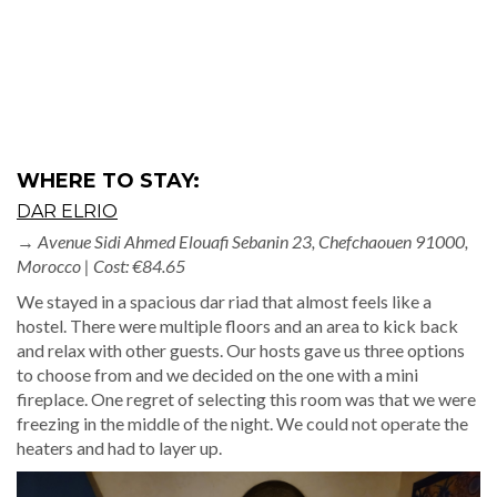
→
Avenue Sidi Ahmed Elouafi Sebanin 23, Chefchaouen 91000,
Morocco | Cost: €84.65
We stayed in a spacious dar riad that almost feels like a
hostel. There were multiple floors and an area to kick back
and relax with other guests. Our hosts gave us three options
to choose from and we decided on the one with a mini
fireplace. One regret of selecting this room was that we were
freezing in the middle of the night. We could not operate the
heaters and had to layer up.