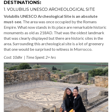
DESTINATIONS:
1. VOLUBILIS UNESCO ARCHEOLOGICAL SITE
Volubilis UNESCO Archeological Site is an absolute
must-see
. The area was once occupied by the Romans
Empire. What now stands in its place are remarkable historic
monuments as old as 218AD. That was the oldest landmark
that was clearly displayed but there are historic sites in the
area. Surrounding this archeological site is a lot of greenery
that one would be surprised to witness in Morrocco.
Cost: 10dhr | Time Spent: 2+ hrs