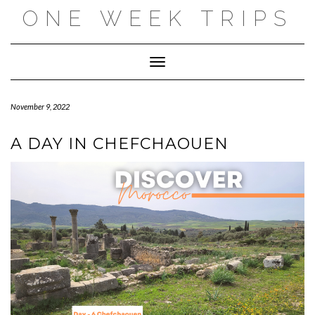
Skip
ONE WEEK TRIPS
to
content
Toggle Navigation
November 9, 2022
A DAY IN CHEFCHAOUEN