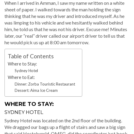
When I arrived in Amman, I saw my name written on a white
sheet of paper. I walked towards the man holding the sign
thinking that he was my driver and introduced myself. As he
was limping to his vehicle and we hesitantly walked behind
him, he told us that he was not his driver. Excuse me! Minutes
later, our “real” driver called our airport driver to tell us that
he would pick us up at 8:00 am tomorrow.
Table of Contents
Where to Stay:
Sydney Hotel
Where to Eat:
Dinner: Zorba Touristic Restaurant
Dessert: Aima Ice Cream
WHERE TO STAY:
SYDNEY HOTEL
Sydney Hotel was located on the 2nd floor of the building.
We dragged our bags up a flight of stairs and saw a big sign
that said Hostelworld. OMFG, did the coordinator just book