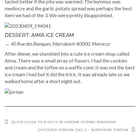
tasted better if the pita was warmed. The hummus was
mediocre and the garlic potato spread was perhaps the best
item we had of the 3. We were pretty disappointed.
DESSERT: AIMA ICE CREAM
→
40 Rue des Banques, Marrakech 40000, Morocco
After dinner, we stumbled into a cute ice cream shop called
Aima. There was a small array of flavors. I had the cookies
and cream and the toffee on a waffle cone. It was not the best
ice cream I had but it did the trick. It was already late so we
walked home after a short night out.
QUICK GUIDE TO 8 DAYS IN JORDAN DURING RAMADAN
DISCOVER JORDAN: DAY 2 – NORTHERN JORDAN