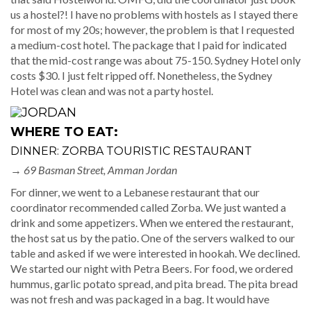
us a hostel?! I have no problems with hostels as I stayed there
for most of my 20s; however, the problem is that I requested
a medium-cost hotel. The package that I paid for indicated
that the mid-cost range was about 75-150. Sydney Hotel only
costs $30. I just felt ripped off. Nonetheless, the Sydney
Hotel was clean and was not a party hostel.
WHERE TO EAT:
DINNER: ZORBA TOURISTIC RESTAURANT
→
69 Basman Street, Amman Jordan
For dinner, we went to a Lebanese restaurant that our
coordinator recommended called Zorba. We just wanted a
drink and some appetizers. When we entered the restaurant,
the host sat us by the patio. One of the servers walked to our
table and asked if we were interested in hookah. We declined.
We started our night with Petra Beers. For food, we ordered
hummus, garlic potato spread, and pita bread. The pita bread
was not fresh and was packaged in a bag. It would have