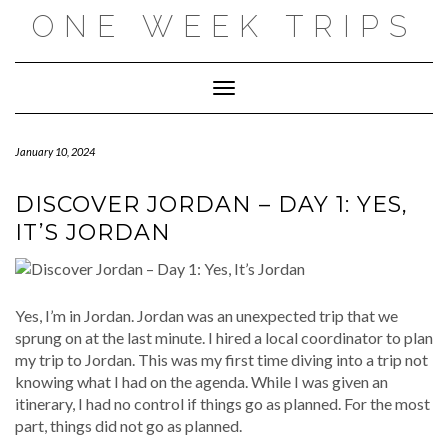
Skip
ONE WEEK TRIPS
to
content
Toggle Navigation
January 10, 2024
DISCOVER JORDAN – DAY 1: YES,
IT’S JORDAN
Yes, I’m in Jordan. Jordan was an unexpected trip that we
sprung on at the last minute. I hired a local coordinator to plan
my trip to Jordan. This was my first time diving into a trip not
knowing what I had on the agenda. While I was given an
itinerary, I had no control if things go as planned. For the most
part, things did not go as planned.