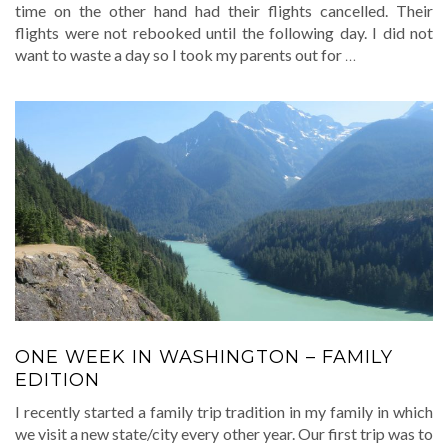
time on the other hand had their flights cancelled. Their
flights were not rebooked until the following day. I did not
want to waste a day so I took my parents out for
…
ONE WEEK IN WASHINGTON – FAMILY
EDITION
I recently started a family trip tradition in my family in which
we visit a new state/city every other year. Our first trip was to