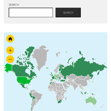
SEARCH
SEARCH