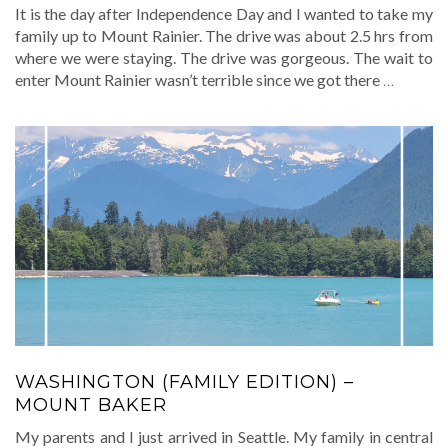
It is the day after Independence Day and I wanted to take my
family up to Mount Rainier. The drive was about 2.5 hrs from
where we were staying. The drive was gorgeous. The wait to
enter Mount Rainier wasn’t terrible since we got there
…
WASHINGTON (FAMILY EDITION) –
MOUNT BAKER
My parents and I just arrived in Seattle. My family in central