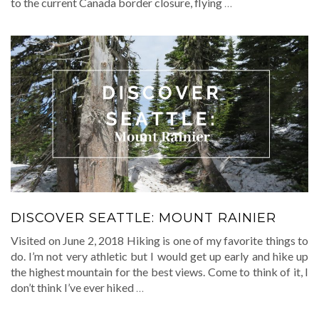
to the current Canada border closure, flying
…
DISCOVER SEATTLE: MOUNT RAINIER
Visited on June 2, 2018 Hiking is one of my favorite things to
do. I’m not very athletic but I would get up early and hike up
the highest mountain for the best views. Come to think of it, I
don’t think I’ve ever hiked
…