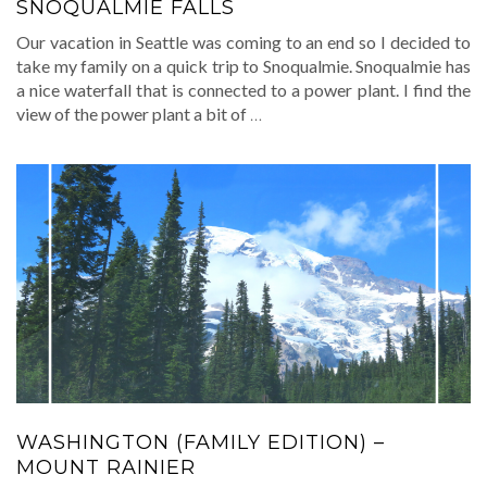
SNOQUALMIE FALLS
Our vacation in Seattle was coming to an end so I decided to
take my family on a quick trip to Snoqualmie. Snoqualmie has
a nice waterfall that is connected to a power plant. I find the
view of the power plant a bit of
…
WASHINGTON (FAMILY EDITION) –
MOUNT RAINIER