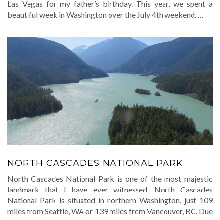
Las Vegas for my father’s birthday. This year, we spent a
beautiful week in Washington over the July 4th weekend.
…
NORTH CASCADES NATIONAL PARK
North Cascades National Park is one of the most majestic
landmark that I have ever witnessed. North Cascades
National Park is situated in northern Washington, just 109
miles from Seattle, WA or 139 miles from Vancouver, BC. Due