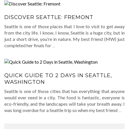
DISCOVER SEATTLE: FREMONT
Seattle is one of those places that I love to visit to get away
from the city life. I know, I know, Seattle is a huge city, but in
just a short drive, you’re in nature. My best friend (MW) just
completed her finals for
…
QUICK GUIDE TO 2 DAYS IN SEATTLE,
WASHINGTON
Seattle is one of those cities that has everything that anyone
would ever need in a city. The food is fantastic, everyone is
eco-friendly, and the landscapes will take your breath away. I
was long overdue for a Seattle trip so when my best friend
…