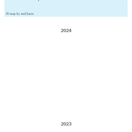
JS map by amCharts
2024
2023