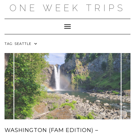
Skip
ONE WEEK TRIPS
to
content
Toggle Navigation
TAG:
SEATTLE
WASHINGTON (FAM EDITION) –